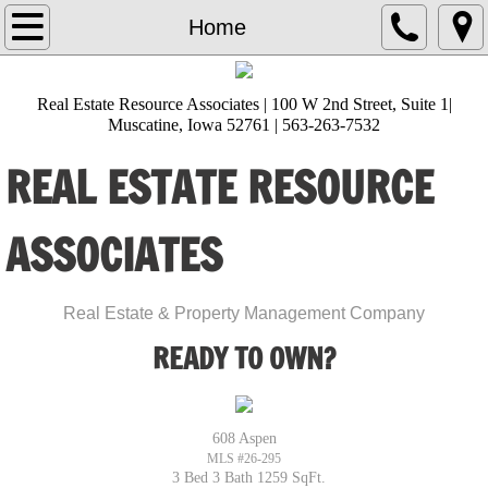
Home
Home
About Us
Real Estate Resource Associates | 100 W 2nd Street, Suite 1|
Muscatine, Iowa 52761 | 563-263-7532
Lisa Heckman
REAL ESTATE RESOURCE
Amanda Burks
ASSOCIATES
Ana Castillo
Angie Timmerman
​Real Estate & Property Management Company
READY TO OWN?
Brittani Sackfield
Diana Hernandez
608 Aspen
MLS #26-295
Gloria Zamora
3 Bed 3 Bath 1259 SqFt.