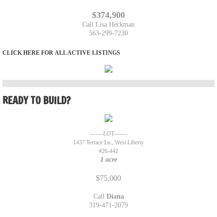
$374,900
The Lofgren Team
Call Lisa Heckman
​563-299-7230
Marcy Duffe
​​​​CLICK HERE FOR
ALL ACTIVE LISTINGS
Whitney Ruckles
Property Management Team
READY TO BUILD?
Rentals
-------LOT-------
Rental Application
1437 Terrace Ln., West Liberty
#26-442
1 acre
707 12th St. Durant
$75,000
Tenants
Call
Diana
319-471-2079
Our Listings