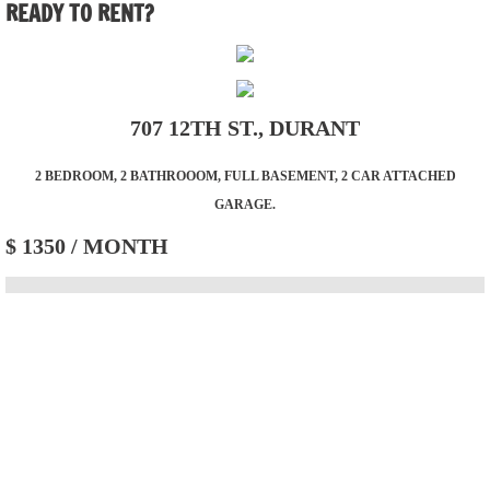
READY TO RENT?
Residential
Residential Lots
707 12TH ST., DURANT
Commercial/Farm
2 BEDROOM, 2 BATHROOOM, FULL BASEMENT, 2 CAR ATTACHED
GARAGE.
Resources
$ 1350 / MONTH
Contact Us