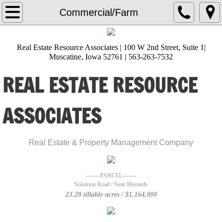
Home
Commercial/Farm
About Us
Real Estate Resource Associates | 100 W 2nd Street, Suite 1|
Muscatine, Iowa 52761 | 563-263-7532
Lisa Heckman
REAL ESTATE RESOURCE
Amanda Burks
ASSOCIATES
Ana Castillo
Angie Timmerman
​Real Estate & Property Management Company
Brittani Sackfield
-------PARCEL-------
Solomon Road / Near Menards
Diana Hernandez
23.28 tillable acres / $1,164,000
Gloria Zamora