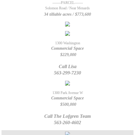
-------PARCEL-------
Solomon Road / Near Menards
The Lofgren Team
34 tillable acres / $773,600
Marcy Duffe
Whitney Ruckles
1300 Washington
Commercial Space
$229,000
Property Management Team
Call Lisa
Rentals
563-299-7230
Rental Application
1300 Park Avenue W
Commercial Space
707 12th St. Durant
$500,000
Call The Lofgren Team
Tenants
563-260-4602
Our Listings