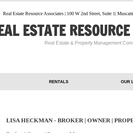
Real Estate Resource Associates | 100 W 2nd Street, Suite 1| Musca
EAL ESTATE RESOURCE
​Real Estate & Property Management Co
RENTALS
OUR 
LISA HECKMAN - BROKER | OWNER | PRO