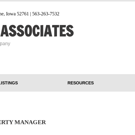
tine, Iowa 52761 | 563-263-7532
 ASSOCIATES
mpany
LISTINGS
RESOURCES
PERTY MANAGER