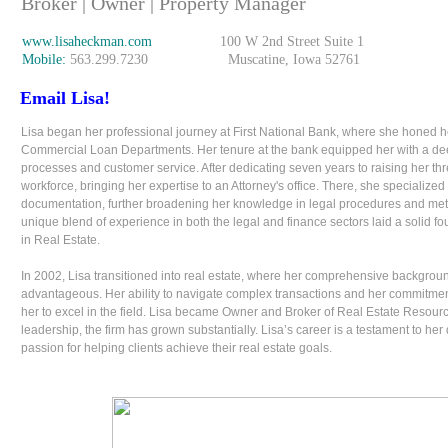
Broker | Owner | Property Manager
www.lisaheckman.com
100 W 2nd Street Suite 1
Mobile:
563.299.7230 Muscatine, Iowa 52761
Email Lisa!
Lisa began her professional journey at First National Bank, where she honed he
Commercial Loan Departments. Her tenure at the bank equipped her with a dee
processes and customer service. After dedicating seven years to raising her thr
workforce, bringing her expertise to an Attorney's office. There, she specialized
documentation, further broadening her knowledge in legal procedures and meticu
unique blend of experience in both the legal and finance sectors laid a solid fou
in Real Estate.
In 2002, Lisa transitioned into real estate, where her comprehensive backgro
advantageous. Her ability to navigate complex transactions and her commitment 
her to excel in the field. Lisa became Owner and Broker of Real Estate Resour
leadership, the firm has grown substantially. Lisa’s career is a testament to her 
passion for helping clients achieve their real estate goals.