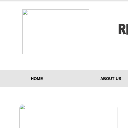
R
HOME
ABOUT US