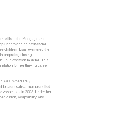
r skills in the Mortgage and
p understanding of financial
ee children, Lisa re-entered the
 in preparing closing
lous attention to detail. This
ndation for her thriving career
und was immediately
to client satisfaction propelled
ce Associates in 2008. Under her
dedication, adaptability, and