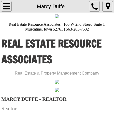
Home
Marcy Duffe
About Us
Real Estate Resource Associates | 100 W 2nd Street, Suite 1|
Muscatine, Iowa 52761 | 563-263-7532
Lisa Heckman
REAL ESTATE RESOURCE
Amanda Burks
ASSOCIATES
Ana Castillo
Angie Timmerman
​Real Estate & Property Management Company
Brittani Sackfield
Diana Hernandez
MARCY DUFFE - REALTOR
Realtor
Gloria Zamora