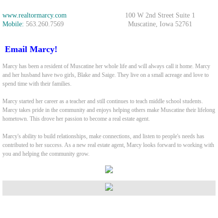
www.realtormarcy.com
100 W 2nd Street Suite 1
The Lofgren Team
Mobile:
563.260.7569 Muscatine, Iowa 52761
Marcy Duffe
Email Marcy!
Whitney Ruckles
Marcy has been a resident of Muscatine her whole life and will always call it home. Marcy
and her husband have two girls, Blake and Saige. They live on a small acreage and love to
spend time with their families.
Property Management Team
Marcy started her career as a teacher and still continues to teach middle school students.
Marcy takes pride in the community and enjoys helping others make Muscatine their lifelong
Rentals
hometown. This drove her passion to become a real estate agent.
Marcy's ability to build relationships, make connections, and listen to people's needs has
Rental Application
contributed to her success. As a new real estate agent, Marcy looks forward to working with
you and helping the community grow.
707 12th St. Durant
Tenants
Our Listings